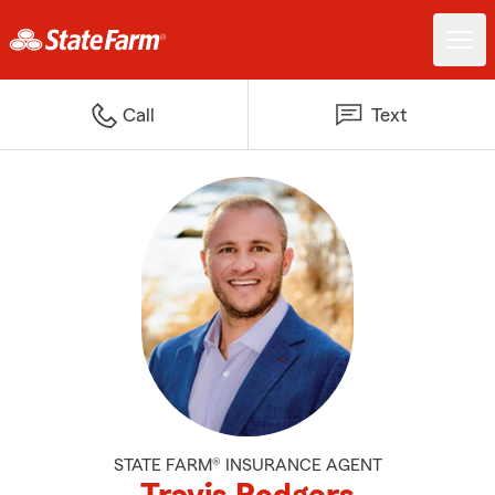
Call
Text
STATE FARM® INSURANCE AGENT