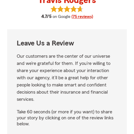
Travis Rodgers
View Travis Rodgers's reviews on
average rating
4.7/5
on Google
(75 reviews)
Leave Us a Review
Our customers are the center of our universe
and we’re grateful for them. If you’re willing to
share your experience about your interaction
with our agency, it’ll be a great help for other
people looking to make smart and confident
decisions about their insurance and financial
services.
Take 60 seconds (or more if you want) to share
your story by clicking on one of the review links
below.