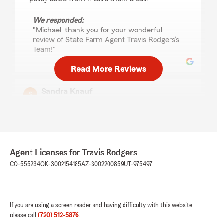
We responded:
"Michael, thank you for your wonderful
review of State Farm Agent Travis Rodgers’s
Team!"
Read More Reviews
Sandra Knauf
May 29, 2026
1
out of
5
rating by Sandra Knauf
"After years with State Farm, we decided to
change companies to save thousands of dollars.
Agent Licenses for Travis Rodgers
Yesterday, I sent an email to cancel our policies,
effective the first of the month after trying to
CO-555234
OK-3002154185
AZ-3002200859
UT-975497
call them and no one answering. They sent an
email back that they had cancelled the policies
immediately that day (three days early). Even
though I wrote: "effective June 1st" and we
If you are using a screen reader and having difficulty with this website
were paid up until then. I also sent a voice
please call
(720) 512-5876
.