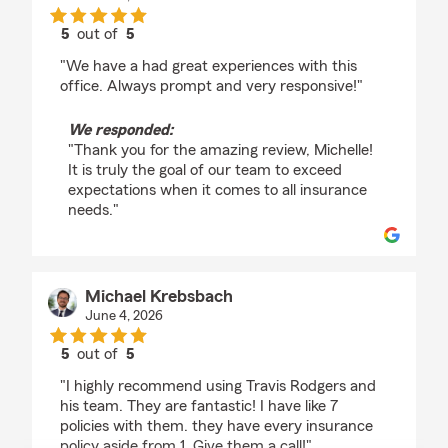
5
out of
5
rating by Michelle Salstrand
"We have a had great experiences with this
office. Always prompt and very responsive!"
We responded:
"Thank you for the amazing review, Michelle!
It is truly the goal of our team to exceed
expectations when it comes to all insurance
needs."
Michael Krebsbach
June 4, 2026
5
out of
5
rating by Michael Krebsbach
"I highly recommend using Travis Rodgers and
his team. They are fantastic! I have like 7
policies with them. they have every insurance
policy aside from 1. Give them a call!"