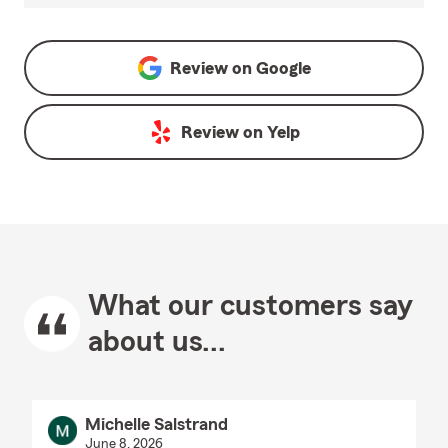
Review on
Google
Review on
Yelp
What our customers say
about us...
Michelle Salstrand
June 8, 2026