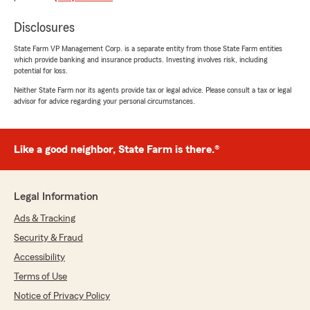
message with those precise words as the phone
was not answered and my call was not
Disclosures
returned (on a week day, during business
hours). I feel this was a highly passive aggressive
State Farm VP Management Corp. is a separate entity from those State Farm entities
which provide banking and insurance products. Investing involves risk, including
move after being their customers and paying
potential for loss.
many thousands of dollars over the years
(house and three automobiles). We had zero
Neither State Farm nor its agents provide tax or legal advice. Please consult a tax or legal
advisor for advice regarding your personal circumstances.
claims. Luckily, we are now with a company
that was able to act fast to cover this
aggressive act. And they answer their phone!
And they are nice!"
Like a good neighbor, State Farm is there.®
Legal Information
David Moser
May 22, 2026
Ads & Tracking
Security & Fraud
5
out of
5
rating by David Moser
Accessibility
"I’ve been with Travis Rodgers’ agency and
State Farm for several years now. Travis and his
Terms of Use
associates, Jenn and Amanda are wonderful
Notice of Privacy Policy
people and very knowledgeable. They are great